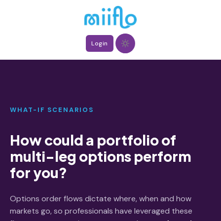
Login
WHAT-IF SCENARIOS
How could a portfolio of
multi-leg options perform
for you?
Options order flows dictate where, when and how
markets go, so professionals have leveraged these