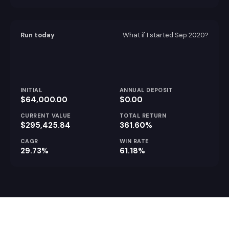
Run today
What if I started
Sep 2020
?
INITIAL
ANNUAL DEPOSIT
$64,000.00
$0.00
CURRENT VALUE
TOTAL RETURN
$295,425.84
361.60%
CAGR
WIN RATE
29.73%
61.18%