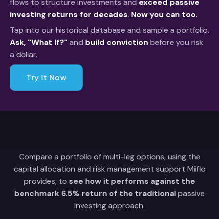
flows to structure investments and
exceed passive
investing returns for decades
.
Now you can too.
Tap into our historical database and sample a portfolio.
Ask, "What If?"
and
build conviction
before you risk
a dollar.
Try It Now
Compare a portfolio of multi-leg options, using the
capital allocation and risk management support Miiflo
provides, to
see how it performs against the
benchmark 6.5% return of the traditional
passive
investing approach.