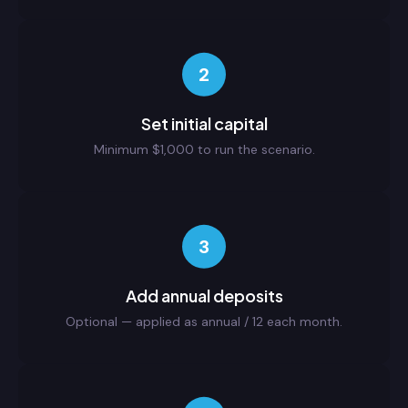
2
Set initial capital
Minimum $1,000 to run the scenario.
3
Add annual deposits
Optional — applied as annual / 12 each month.