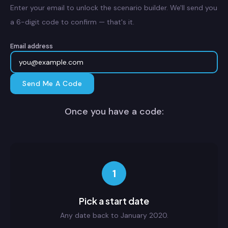
Enter your email to unlock the scenario builder. We'll send you
a 6-digit code to confirm — that's it.
Email address
Send Me A Code
Once you have a code:
1
Pick a start date
Any date back to January 2020.