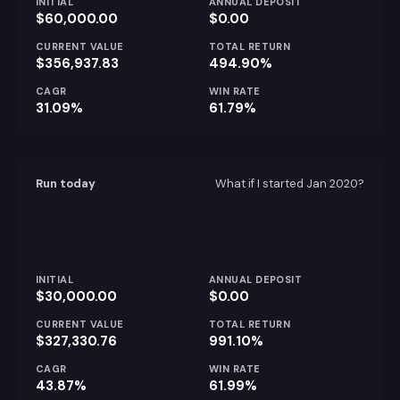
INITIAL
ANNUAL DEPOSIT
$60,000.00
$0.00
CURRENT VALUE
TOTAL RETURN
$356,937.83
494.90%
CAGR
WIN RATE
31.09%
61.79%
Run today
What if I started
Jan 2020
?
INITIAL
ANNUAL DEPOSIT
$30,000.00
$0.00
CURRENT VALUE
TOTAL RETURN
$327,330.76
991.10%
CAGR
WIN RATE
43.87%
61.99%