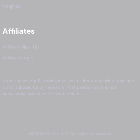
Insights
Affiliates
Affiliate Sign-Up
Affiliate Login
Notice: investing & trading involves a substantial risk of loss and
is not suitable for all investors. Past performance is not
necessarily indicative of future results.
©2025 Miiflo LLC. All rights reserved