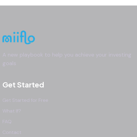
A new playbook to help you achieve your investing
goals
Get Started
Get Started for Free
What If?
FAQ
Contact