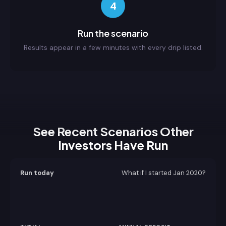
4
Run the scenario
Results appear in a few minutes with every drip listed.
See Recent Scenarios Other
Investors Have Run
Run today
What if I started
Jan 2020
?